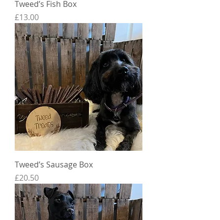
Tweed’s Fish Box
Price
£13.00
Tweed’s Sausage Box
Price
£20.50