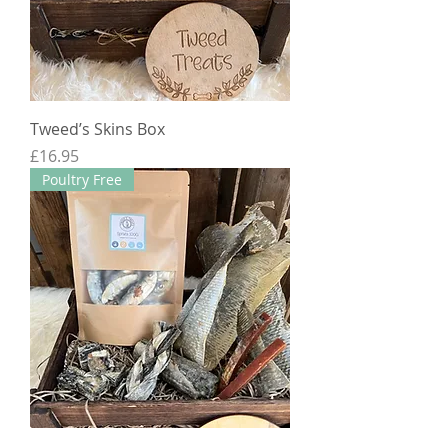
Tweed’s Skins Box
Price
£16.95
Poultry Free