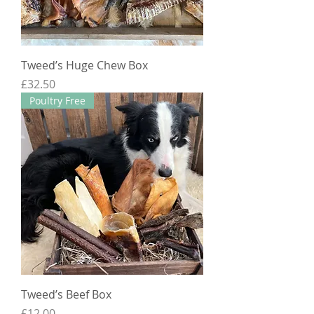
Tweed’s Huge Chew Box
Price
£32.50
Poultry Free
Tweed’s Beef Box
Price
£12.00