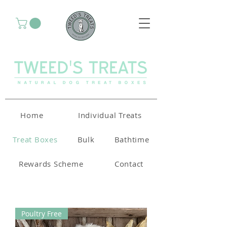
Home
Individual Treats
Treat Boxes
Bulk
Bathtime
Rewards Scheme
Contact
Poultry Free