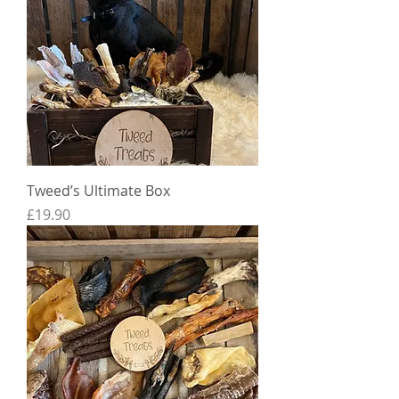
Tweed’s Ultimate Box
Price
£19.90