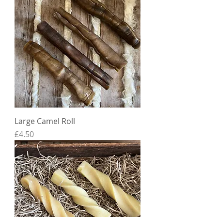
Large Camel Roll
Price
£4.50