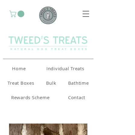
Home
Individual Treats
Treat Boxes
Bulk
Bathtime
Rewards Scheme
Contact