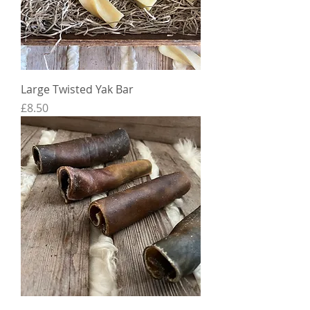
Large Twisted Yak Bar
Price
£8.50