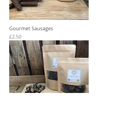
Gourmet Sausages
Price
£2.50
Training Treat Slices
Price
£2.50