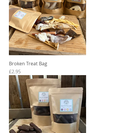
Broken Treat Bag
Price
£2.95