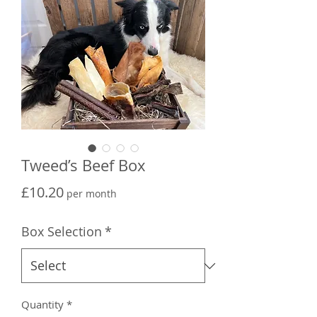
Tweed’s Beef Box
Price
£10.20
per month
Box Selection
*
Quantity
*