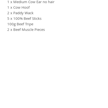
1 x Medium Cow Ear no hair
1 x Cow Hoof
2 x Paddy Wack
5 x 100% Beef Sticks
100g Beef Tripe
2 x Beef Muscle Pieces
1 x Pizzle
2 x Braided Beef Skins
100g Beed Lung
1 x Moon Bone (Beef Cartilage)
Something your dog doesn't like?
Don't worry - just let us know and we
can substitute for a different item in
keeping with the theme of the box.
Both options Suitable from 6 months
old
Feeding Guidelines