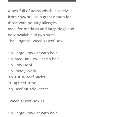
A box full of items which is solely
from cow/bull so a great option for
those with poultry allergies.
Ideal for medium and large dogs and
now available in two sizes...
The Original Tweed's Beef Box
1 x Large Cow Ear with hair
1 x Medium Cow Ear no hair
1 x Cow Hoof
1 x Paddy Wack
3 x 100% Beef Sticks
100g Beef Tripe
2 x Beef Muscle Pieces
Tweed's Beef Box XL
1 x Large Cow Ear with hair