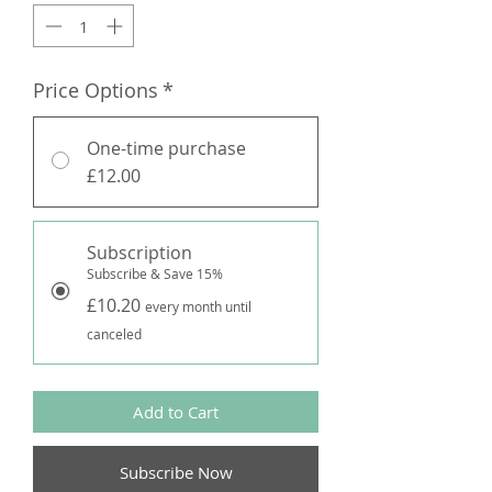
Price Options
*
One-time purchase
£12.00
Subscription
Subscribe & Save 15%
£10.20
every month until
canceled
Add to Cart
Subscribe Now