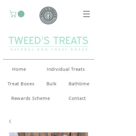
Home
Individual Treats
Treat Boxes
Bulk
Bathtime
Rewards Scheme
Contact