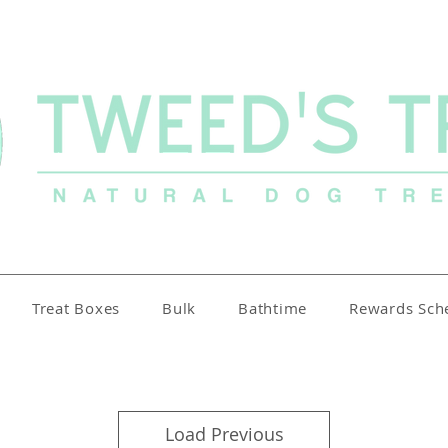
Treat Boxes
Bulk
Bathtime
Rewards Sc
Load Previous