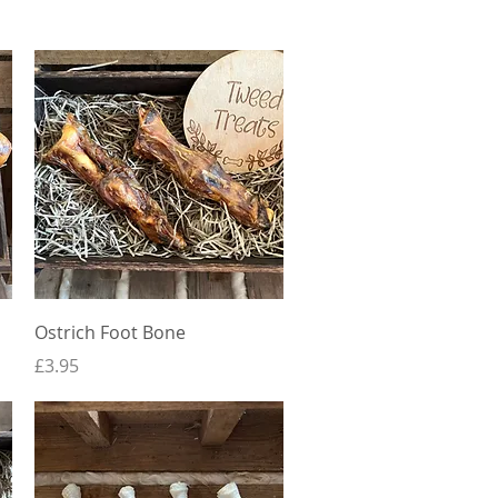
Quick View
Ostrich Foot Bone
Price
£3.95