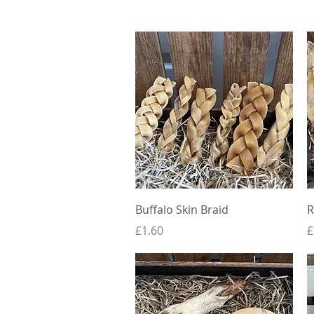
Quick View
Buffalo Skin Braid
R
Price
P
£1.60
£