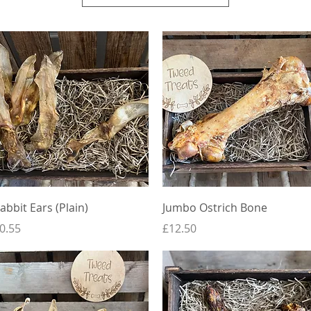
Quick View
Quick View
abbit Ears (Plain)
Jumbo Ostrich Bone
rice
Price
0.55
£12.50