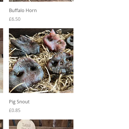
Quick View
Buffalo Horn
Price
£6.50
Quick View
Pig Snout
Price
£0.85