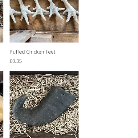
Quick View
Puffed Chicken Feet
Price
£0.35