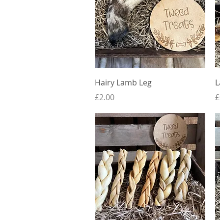
Quick View
Hairy Lamb Leg
L
Price
P
£2.00
£