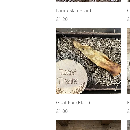
Quick View
Lamb Skin Braid
C
Price
P
£1.20
£
Quick View
Goat Ear (Plain)
F
Price
P
£1.00
£