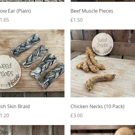
Quick View
Quick View
ow Ear (Plain)
Beef Muscle Pieces
rice
Price
1.65
£1.50
Quick View
Quick View
ish Skin Braid
Chicken Necks (10 Pack)
rice
Price
1.20
£3.00