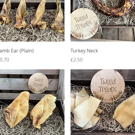
Quick View
Quick View
amb Ear (Plain)
Turkey Neck
rice
Price
0.70
£2.50