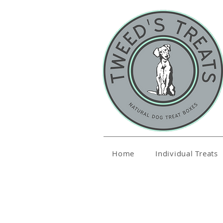
Home
Individual Treats