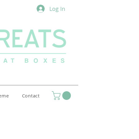
Log In
heme
Contact