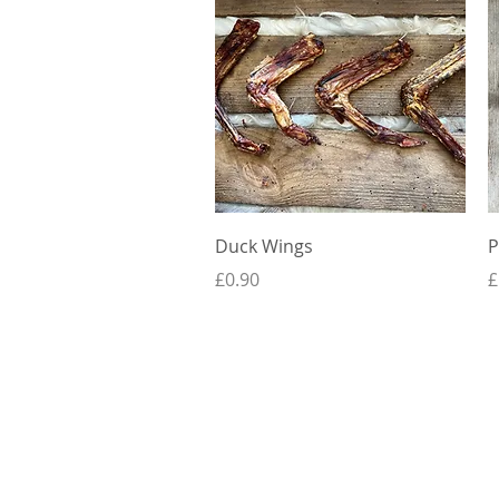
Quick View
Duck Wings
P
Price
P
£0.90
£