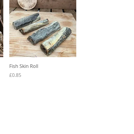
Quick View
Fish Skin Roll
Price
£0.85