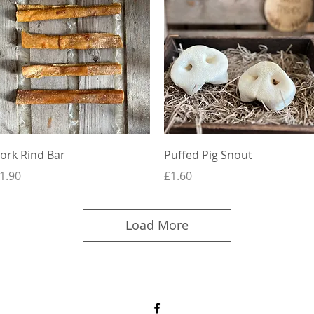
Quick View
Quick View
ork Rind Bar
Puffed Pig Snout
rice
Price
1.90
£1.60
Load More