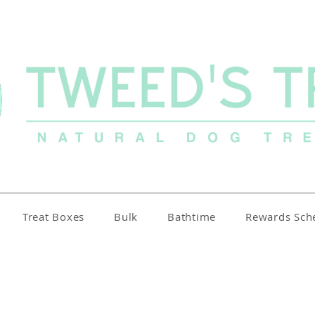
Treat Boxes
Bulk
Bathtime
Rewards Sc