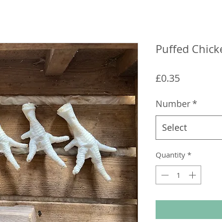
Puffed Chick
Price
£0.35
Number
*
Select
Quantity
*