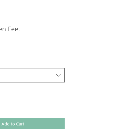
en Feet
Add to Cart