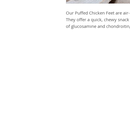
Our Puffed Chicken Feet are air-d
They offer a quick, chewy snack 
of glucosamine and chondroitin,