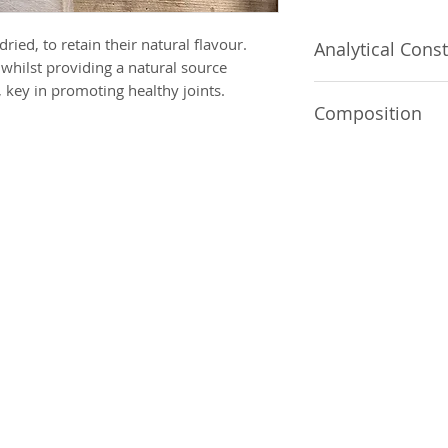
ried, to retain their natural flavour.
Analytical Const
whilst providing a natural source
 key in promoting healthy joints.
Crude Protein 42.8
Composition
10.1%, Crude Ash 1
100% Chicken