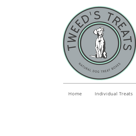
Home
Individual Treats