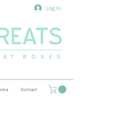
Log In
heme
Contact