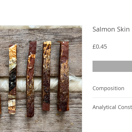
Salmon Skin 
Price
£0.45
Composition
Salmon 82%, fish sk
Analytical Const
2%, sorbitol 2%
Crude protein 35%,
Crude oils and fats