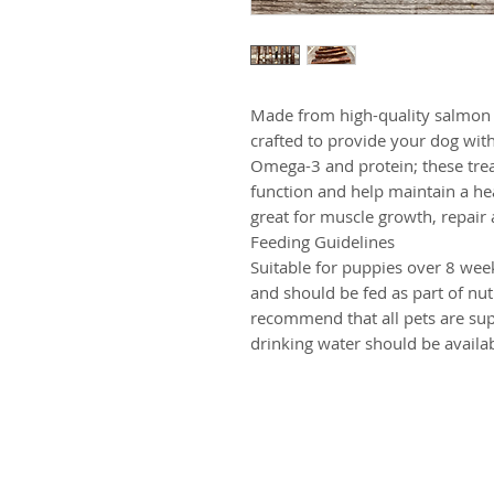
Made from high-quality salmon 
crafted to provide your dog with 
Omega-3 and protein; these trea
function and help maintain a h
great for muscle growth, repair
Feeding Guidelines
Suitable for puppies over 8 week
and should be fed as part of nut
recommend that all pets are sup
drinking water should be availab