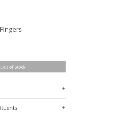
Fingers
Out of Stock
in 10%, starch 3.7%, glycerin
ituents
 5.5%,