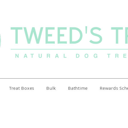
Treat Boxes
Bulk
Bathtime
Rewards Sc