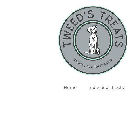
Home
Individual Treats