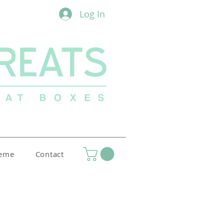
Log In
heme
Contact