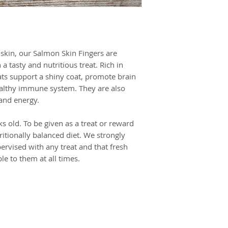
Crude fibre 1.2%,
Crude ash 5%,
Moisture 18%
skin, our Salmon Skin Fingers are
a tasty and nutritious treat. Rich in
ts support a shiny coat, promote brain
ealthy immune system. They are also
 and energy.
s old. To be given as a treat or reward
ritionally balanced diet. We strongly
ervised with any treat and that fresh
le to them at all times.