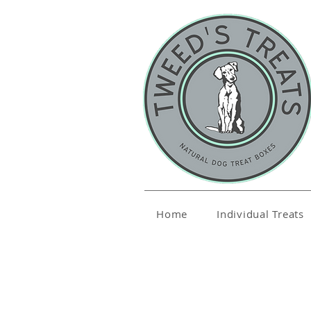
Home
Individual Treats