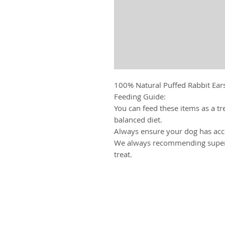
100% Natural Puffed Rabbit Ears
Feeding Guide:
You can feed these items as a tr
balanced diet.
Always ensure your dog has acce
We always recommending superv
treat.