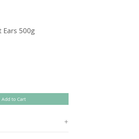
t Ears 500g
Add to Cart