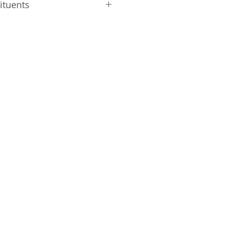
ituents
 Protein 46.6%