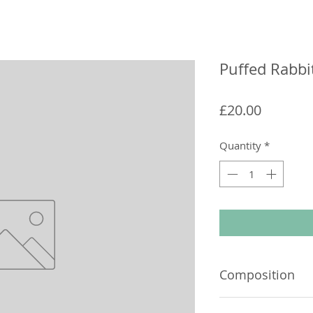
Puffed Rabbi
Price
£20.00
Quantity
*
Composition
100% Rabbit