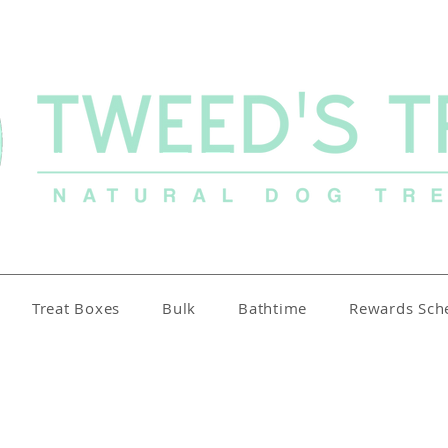
Treat Boxes
Bulk
Bathtime
Rewards Sc