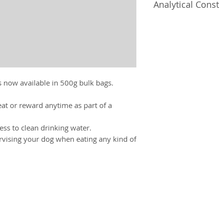
Analytical Const
Ash 2%, Fat 33.1%,
 now available in 500g bulk bags.
eat or reward anytime as part of a
ss to clean drinking water.
ising your dog when eating any kind of