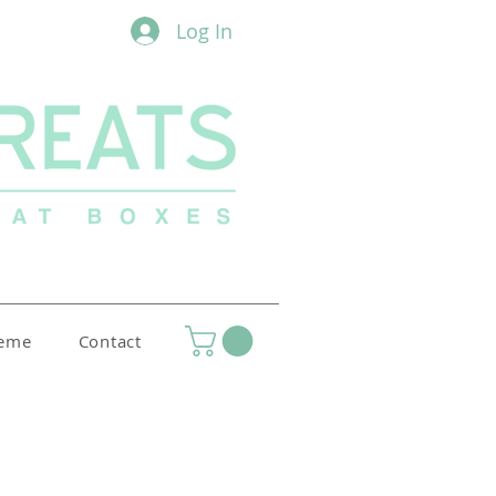
Log In
heme
Contact