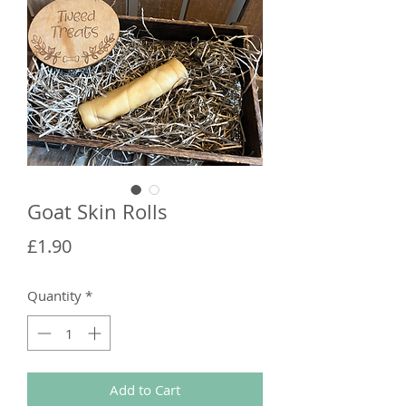
Goat Skin Rolls
Price
£1.90
Quantity
*
Add to Cart