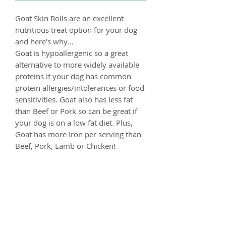
Goat Skin Rolls are an excellent
nutritious treat option for your dog
and here’s why…
Goat is hypoallergenic so a great
alternative to more widely available
proteins if your dog has common
protein allergies/intolerances or food
sensitivities. Goat also has less fat
than Beef or Pork so can be great if
your dog is on a low fat diet. Plus,
Goat has more Iron per serving than
Beef, Pork, Lamb or Chicken!
These are a longer lasting treat made
up for 100% rolled Goat Skin, these
will entertain your dog for longer
than a quick snack.
Composition