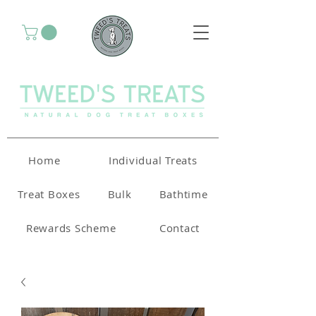
Home
Individual Treats
Treat Boxes
Bulk
Bathtime
Rewards Scheme
Contact