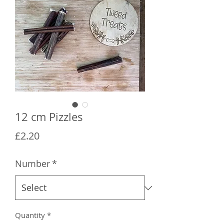
12 cm Pizzles
Price
£2.20
Number
*
Quantity
*