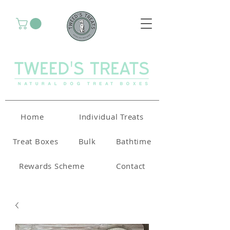
Home
Individual Treats
Treat Boxes
Bulk
Bathtime
Rewards Scheme
Contact