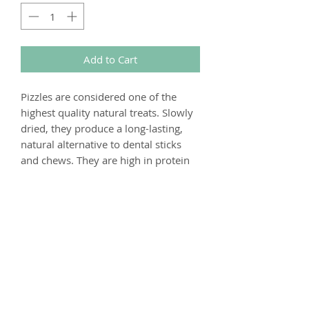
Add to Cart
Pizzles are considered one of the
highest quality natural treats. Slowly
dried, they produce a long-lasting,
natural alternative to dental sticks
and chews. They are high in protein
and taurine, so beneficial for muscle
repair and cardiovascular health.
Composition
100% Beef
Analytical Constituents