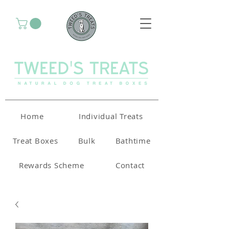
Home
Individual Treats
Treat Boxes
Bulk
Bathtime
Rewards Scheme
Contact