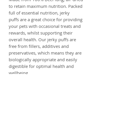
to retain maximum nutrition. Packed
full of essential nutrition, jerky
puffs are a great choice for providing
your pets with occasional treats and
rewards, whilst supporting their
overall health. Our jerky puffs are
free from fillers, additives and
preservatives, which means they are
biologically appropriate and easily
digestible for optimal health and
wellbeing.
Composition
100% Beef