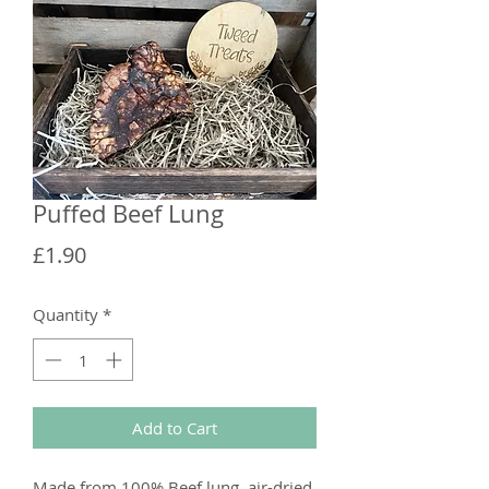
Puffed Beef Lung
Price
£1.90
Quantity
*
Add to Cart
Made from 100% Beef lung, air-dried