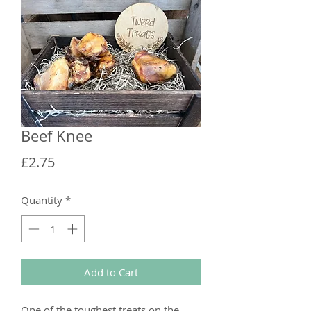
Beef Knee
Price
£2.75
Quantity
*
Add to Cart
One of the toughest treats on the