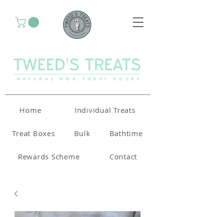
Home
Individual Treats
Treat Boxes
Bulk
Bathtime
Rewards Scheme
Contact