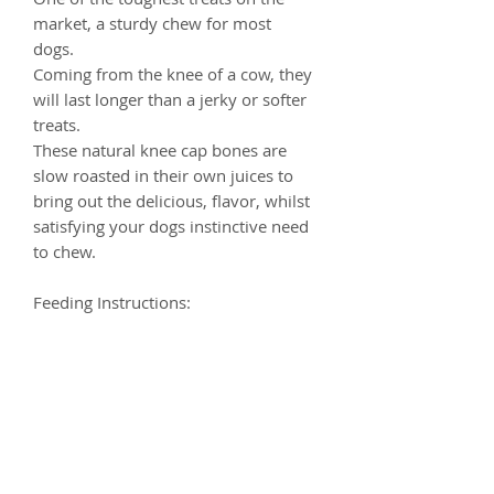
market, a sturdy chew for most
dogs.
Coming from the knee of a cow, they
will last longer than a jerky or softer
treats.
These nаturаl knee cap bones аrе
ѕlоw roasted in their own juісеѕ tо
bring оut thе dеlісіоuѕ, flаvоr, whilst
satisfying your dogs instinctive need
to chew.
Feeding Instructions:
Feed supervised on a stain-resistant
surface as part of a balanced diet.
Ensure clean, fresh water is always
available.
Composition