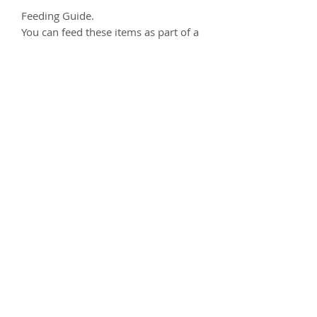
Feeding Guide.
You can feed these items as part of a
treat or reward anytime as part of a
balanced diet.
Always ensure your dog has access to
clean drinking water.
We always recommending
supervising your dog when eating
any kind of treat.
Composition
100% Rabbit
Analytical Constituents
Protein 52.2%, Fat 21.3%, Fibre 0.1%,
Ash 17%