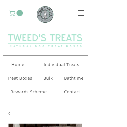
Home
Individual Treats
Treat Boxes
Bulk
Bathtime
Rewards Scheme
Contact