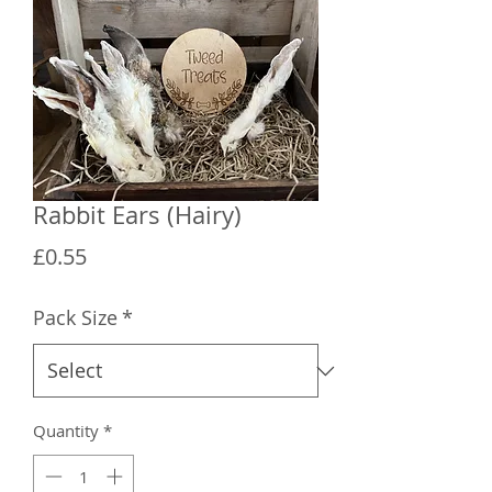
Rabbit Ears (Hairy)
Price
£0.55
Pack Size
*
Quantity
*