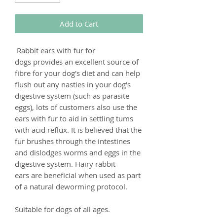
Add to Cart
Rabbit ears with fur for
dogs provides an excellent source of
fibre for your dog's diet and can help
flush out any nasties in your dog's
digestive system (such as parasite
eggs), lots of customers also use the
ears with fur to aid in settling tums
with acid reflux. It is believed that the
fur brushes through the intestines
and dislodges worms and eggs in the
digestive system. Hairy rabbit
ears are beneficial when used as part
of a natural deworming protocol.
Suitable for dogs of all ages.